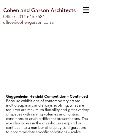
Cohen and Garson Architects
Office -
011 646 7684
office@cohengarson.co.za
Guggenheim Helsinki Competition - Continued
Because exhibitions of contemporary art are
multidisciplinary and always evolving, what are
required are maximum flexibility and great variety
of spaces with varying volumes and lighting
conditions to enable different presentations. The
wooden boxes in the glasshouses expand or
contract into a number of display configurations
to accommodate specific conditions - scales,