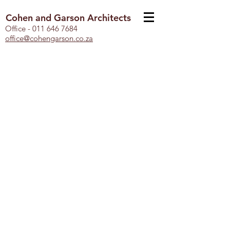
Cohen and Garson Architects
Office -
011 646 7684
office@cohengarson.co.za