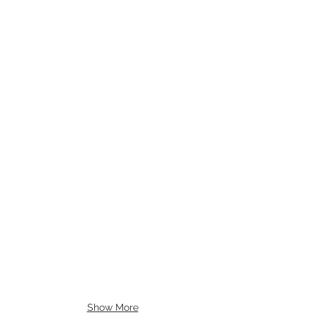
Show More