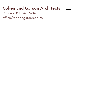
Cohen and Garson Architects
Office -
011 646 7684
office@cohengarson.co.za